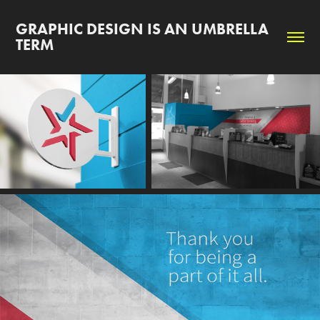
GRAPHIC DESIGN IS AN UMBRELLA 
TERM