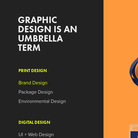
GRAPHIC 
DESIGN IS AN 
UMBRELLA 
TERM
PRINT DESIGN
Brand Design
Package Design
Environmental Design
DIGITAL DESIGN
UI + Web Design