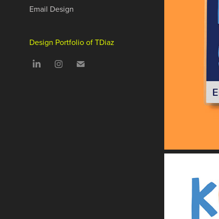
Email Design
Design Portfolio of TDiaz